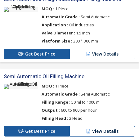
MOQ :
1 Piece
Automatic Grade :
Semi Automatic
Application :
Oil Industries
Valve Diameter :
1.5 Inch
Platform Size :
300 * 300 mm
Get Best Price
View Details
Semi Automatic Oil Filling Machine
MOQ :
1 Piece
Automatic Grade :
Semi Automatic
Filling Range :
50 ml to 1000 ml
Output :
600 to 900 per hour
Filling Head :
2 Head
Get Best Price
View Details