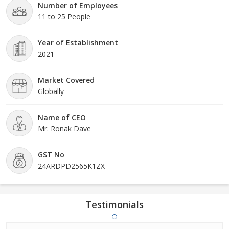
Number of Employees
11 to 25 People
Year of Establishment
2021
Market Covered
Globally
Name of CEO
Mr. Ronak Dave
GST No
24ARDPD2565K1ZX
Testimonials