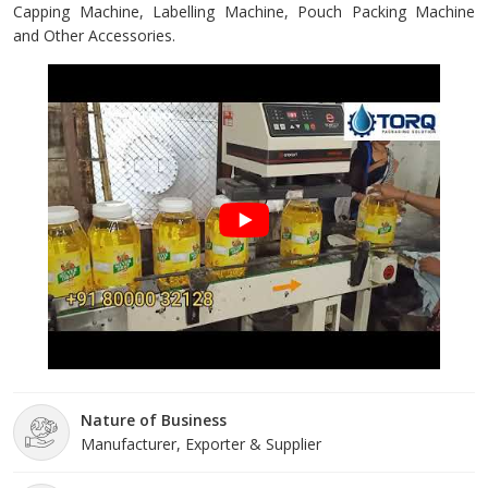
Capping Machine, Labelling Machine, Pouch Packing Machine
and Other Accessories.
Nature of Business
Manufacturer, Exporter & Supplier