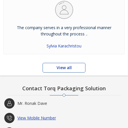
The company serves in a very professional manner
throughout the process ..
Sylvia Karachristou
View all
Contact Torq Packaging Solution
Mr. Ronak Dave
View Mobile Number