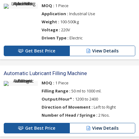
MOQ :
1 Piece
Application :
Industrial Use
Weight :
100-500kg
Voltage :
220V
Driven Type :
Electric
Get Best Price
View Details
Automatic Lubricant Filling Machine
MOQ :
1 Piece
Filling Range :
50 ml to 1000 ml.
Output/Hour* :
1200 to 2400
Direction of Movement :
Left to Right
Number of Head / Syringe :
2 Nos.
Get Best Price
View Details