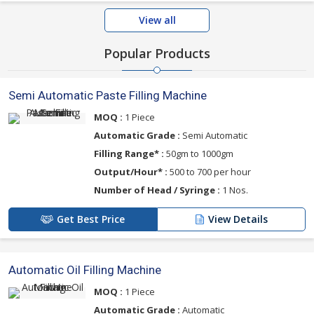
View all
Popular Products
Semi Automatic Paste Filling Machine
MOQ :
1 Piece
Automatic Grade :
Semi Automatic
Filling Range* :
50gm to 1000gm
Output/Hour* :
500 to 700 per hour
Number of Head / Syringe :
1 Nos.
Get Best Price
View Details
Automatic Oil Filling Machine
MOQ :
1 Piece
Automatic Grade :
Automatic