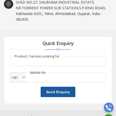
SHED NO.27, SHUBHAM INDUSTRIAL ESTATE,
NR.TORRENT POWER SUB STATION,S.P.RING ROAD,
Kathwada GIDC, Nikol, Ahmedabad, Gujarat, India -
382430
Quick Enquiry
Product / Service Looking for
Mobile No
+91
Send Enquiry