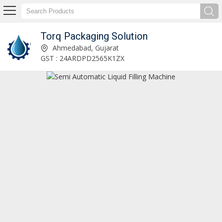
Torq Packaging Solution
Automatic Liquid Soap Filling Machine Manufacturer and Supplier
Ahmedabad, Gujarat
GST : 24ARDPD2565K1ZX