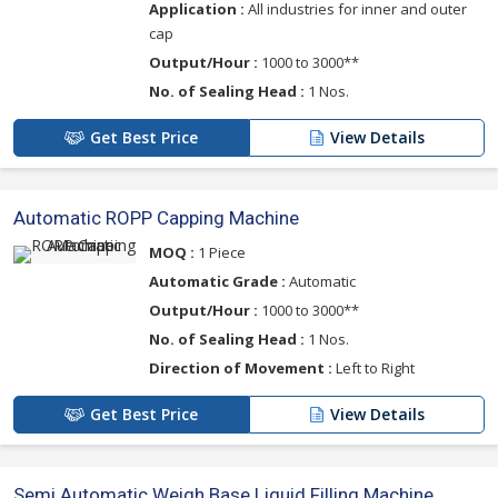
Application :
All industries for inner and outer
cap
Output/Hour :
1000 to 3000**
No. of Sealing Head :
1 Nos.
Get Best Price
View Details
Automatic ROPP Capping Machine
MOQ :
1 Piece
Automatic Grade :
Automatic
Output/Hour :
1000 to 3000**
No. of Sealing Head :
1 Nos.
Direction of Movement :
Left to Right
Get Best Price
View Details
Semi Automatic Weigh Base Liquid Filling Machine