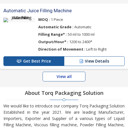
Automatic Juice Filling Machine
MOQ :
1 Piece
Automatic Grade :
Automatic
Filling Range* :
50 ml to 1000 ml
Output/Hour* :
1200 to 2400*
Direction of Movement :
Left to Right
Get Best Price
View Details
View all
About Torq Packaging Solution
We would like to introduce our company Torq Packaging Solution
Established in the year 2021. We are leading Manufacturer,
Importers, Exporter and Supplier of a various types of Liquid
Filling Machine, Viscous filling machine, Powder Filling Machine,