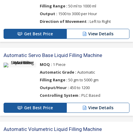
Filling Range :
50 ml to 1000 ml
Output :
1500 to 3000 per Hour
Direction of Movement :
Left to Right
Get Best Price
View Details
Automatic Servo Base Liquid Filling Machine
MOQ :
1 Piece
Automatic Grade :
Automatic
Filling Range :
50 gm to 5000 gm
Output/Hour :
450 to 1200
Controlling System :
PLC Based
Get Best Price
View Details
Automatic Volumetric Liquid Filling Machine