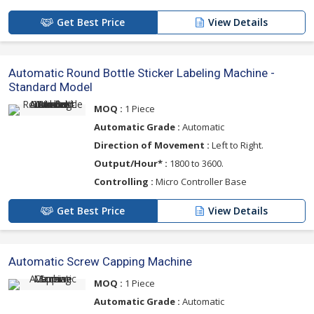
Get Best Price
View Details
Automatic Round Bottle Sticker Labeling Machine -
Standard Model
MOQ :
1 Piece
Automatic Grade :
Automatic
Direction of Movement :
Left to Right.
Output/Hour* :
1800 to 3600.
Controlling :
Micro Controller Base
Get Best Price
View Details
Automatic Screw Capping Machine
MOQ :
1 Piece
Automatic Grade :
Automatic