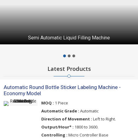
Automatic Capping Machine
Latest Products
Automatic Round Bottle Sticker Labeling Machine -
Economy Model
MOQ :
1 Piece
Automatic Grade :
Automatic
Direction of Movement :
Left to Right.
Output/Hour* :
1800 to 3600.
Controlling :
Micro Controller Base