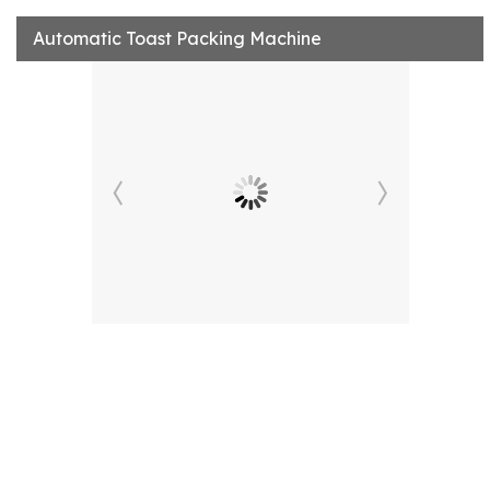
Automatic Toast Packing Machine